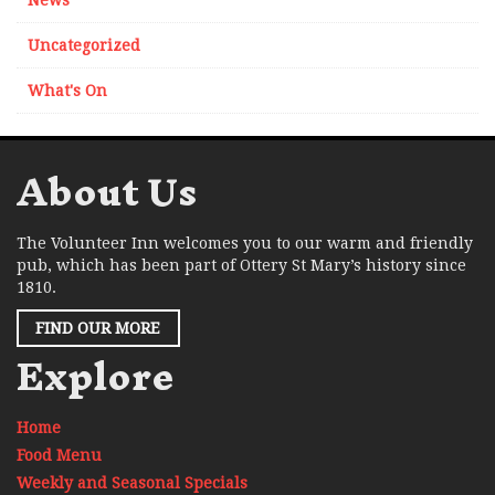
News
Uncategorized
What's On
About Us
The Volunteer Inn welcomes you to our warm and friendly
pub, which has been part of Ottery St Mary’s history since
1810.
FIND OUR MORE
Explore
Home
Food Menu
Weekly and Seasonal Specials