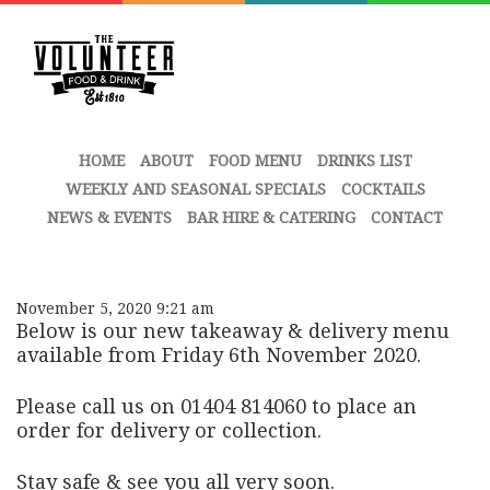
HOME
ABOUT
FOOD MENU
DRINKS LIST
WEEKLY AND SEASONAL SPECIALS
COCKTAILS
NEWS & EVENTS
BAR HIRE & CATERING
CONTACT
November 5, 2020 9:21 am
Below is our new takeaway & delivery menu
available from Friday 6th November 2020.
Please call us on 01404 814060 to place an
order for delivery or collection.
Stay safe & see you all very soon.