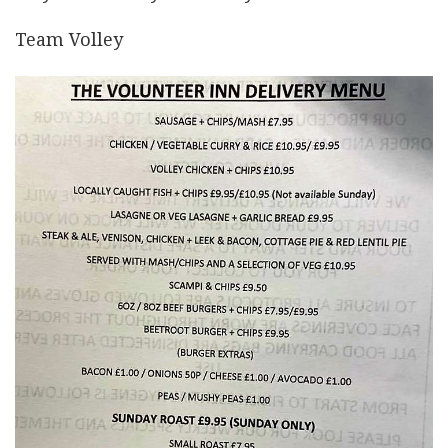
Team Volley