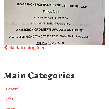
Back to blog feed
Main Categories
General
Jobs